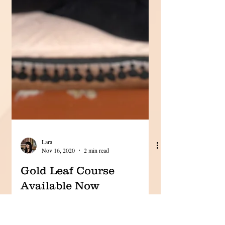
Lara
Nov 16, 2020
2 min read
Gold Leaf Course
Available Now