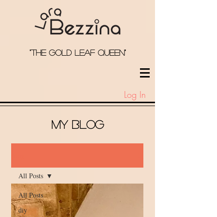
"the Gold Leaf qUeEN"
Log In
My Blog
Blog
All Posts
All Posts
diy