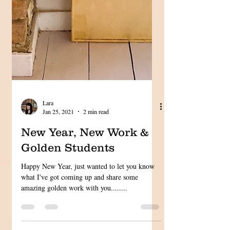
Lara
Jan 25, 2021
2 min read
New Year, New Work &
Golden Students
Happy New Year, just wanted to let you know
what I've got coming up and share some
amazing golden work with you........