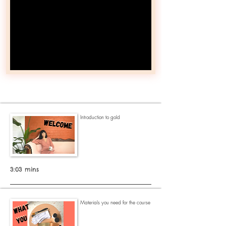
Introduction to gold
3:03 mins
Materials you need for the course