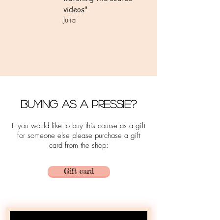
videos"
Julia
Buying as a Pressie?
If you would like to buy this course as a gift
for someone else please purchase a gift
card from the shop:
Gift card