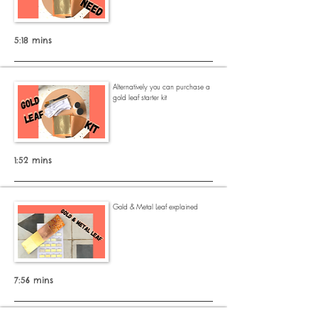
5:18 mins
Alternatively
you can purchase a
gold leaf starter kit
1:52 mins
Gold & Metal Leaf explained
7:56 mins