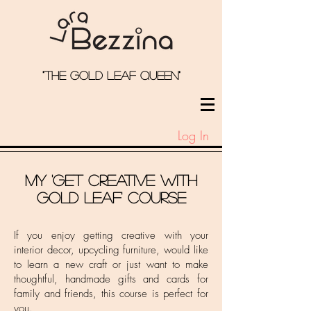
"the Gold Leaf qUeEN"
Log In
My 'Get Creative With
Gold leaf' course
If you enjoy getting creative with your
interior decor, upcycling furniture, would like
to learn a new craft or just want to make
thoughtful, handmade gifts and cards for
family and friends, this course is perfect for
you.