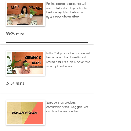
For this practical session you will
need a flat surface to practice the
basics of applying leaf and we
try out some different effects
33:26 mins
In this 2nd practical session we will
take what we learnt from the last
session and turn a plain pot or vase
into a golden beauty
27:37 mins
Some common problems
encountered when using gold leaf
and how to overcome them