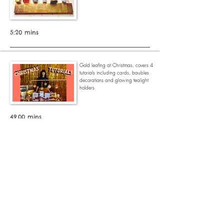
5:20 mins
Gold leafing at
Christmas, covers 4
tutorials including cards, baubles
decorations and glowing tealight
holders
49.00 mins
I talk you through how I turned an
old chest of drawers into this golden
beauty.
15.58 mins