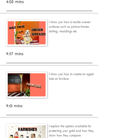
4:03 mins
I show you how to tackle uneven
surfaces such as picture frames,
skirting, mouldings etc
9:57 mins
I show you how to create an aged
look on furniture
9:01 mins
I explain the options available for
protecting your gold and how they
show how they compare