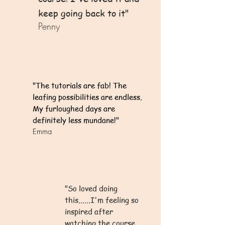
keep going back to it"
Penny
"The tutorials are fab! The
leafing possibilities are endless.
My furloughed days are
definitely less mundane!"
Emma
"So loved doing
this......I'm feeling so
inspired after
watching the course