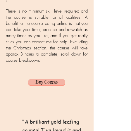
There is no minimum skill level required and
the course is suitable for all abilities. A
benefit to the course being online is that you
can take your time, practice and re-watch as
many times as you like, and if you get really
stuck you can contact me for help. Excluding
the Christmas section, the course will take
approx 3 hours to complete, scroll down for
course breakdown.
Buy Course
"A brilliant gold leafing
course! I've loved it and