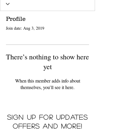
Profile
Join date: Aug 3, 2019
There’s nothing to show here
yet
When this member adds info about
themselves, you’ll see it here.
Sign up for updates
offers and more!