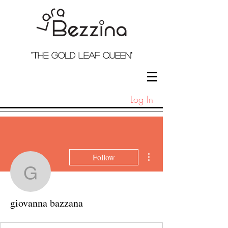
"the Gold Leaf qUeEN"
Log In
More actions
Follow
giovanna bazzana
giovanna bazzana