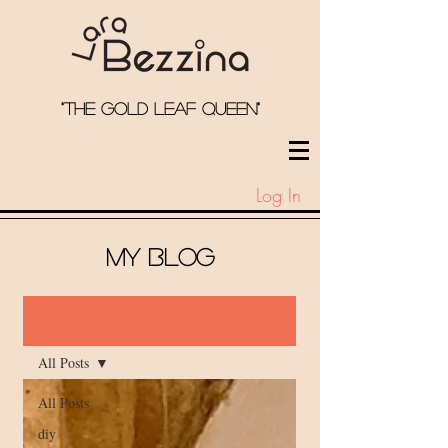
"the Gold Leaf qUeEN"
Log In
My Blog
Blog
All Posts
All Posts
diy