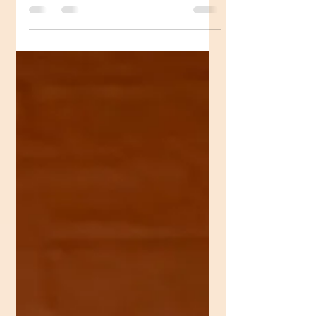
amazing golden work with you........