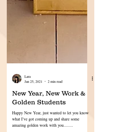
Lara
Jan 25, 2021
2 min read
New Year, New Work &
Golden Students
Happy New Year, just wanted to let you know
what I've got coming up and share some